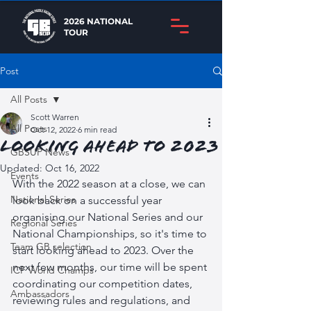
2026 NATIONAL
TOUR
Post
All Posts
Scott Warren
All Posts
Oct 12, 2022
6 min read
Looking ahead to 2023
GBSUP News
Updated:
Oct 16, 2022
Events
With the 2022 season at a close, we can 
National Series
look back on a successful year 
organising our National Series and our 
Regional Series
National Championships, so it's time to 
Team GB selection
start looking ahead to 2023. Over the 
next few months, our time will be spent 
ICF World Champs
coordinating our competition dates, 
Ambassadors
reviewing rules and regulations, and 