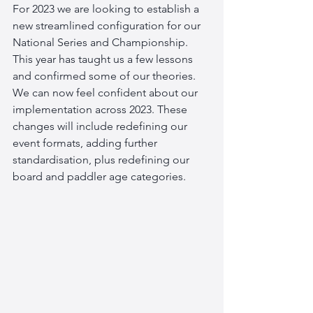
For 2023 we are looking to establish a 
new streamlined configuration for our 
National Series and Championship. 
This year has taught us a few lessons 
and confirmed some of our theories. 
We can now feel confident about our 
implementation across 2023. These 
changes will include redefining our 
event formats, adding further 
standardisation, plus redefining our 
board and paddler age categories. 