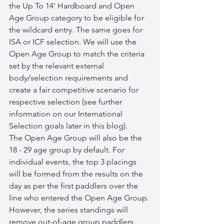
the Up To 14' Hardboard and Open 
Age Group category to be eligible for 
the wildcard entry. The same goes for 
ISA or ICF selection. We will use the 
Open Age Group to match the criteria 
set by the relevant external 
body/selection requirements and 
create a fair competitive scenario for 
respective selection (see further 
information on our International 
Selection goals later in this blog).
The Open Age Group will also be the 
18 - 29 age group by default. For 
individual events, the top 3 placings 
will be formed from the results on the 
day as per the first paddlers over the 
line who entered the Open Age Group. 
However, the series standings will 
remove out-of-age group paddlers 