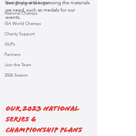
designing and organising the materials 
Team England Selection
we need, such as medals for our 
National Champs
events. 
ISA World Champs
Charity Support
iSUPs
Partners
Join the Team
2026 Season
Our 2023 National 
Series & 
Championship Plans