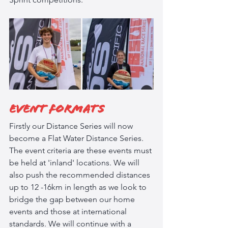
Event Formats
Firstly our Distance Series will now 
become a Flat Water Distance Series. 
The event criteria are these events must 
be held at 'inland' locations. We will 
also push the recommended distances 
up to 12 -16km in length as we look to 
bridge the gap between our home 
events and those at international 
standards. We will continue with a 