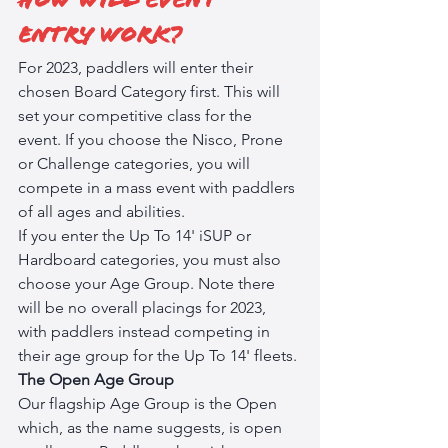
How will event 
entry work?
For 2023, paddlers will enter their 
chosen Board Category first. This will 
set your competitive class for the 
event. If you choose the Nisco, Prone 
or Challenge categories, you will 
compete in a mass event with paddlers 
of all ages and abilities. 
If you enter the Up To 14' iSUP or 
Hardboard categories, you must also 
choose your Age Group. Note there 
will be no overall placings for 2023, 
with paddlers instead competing in 
their age group for the Up To 14' fleets. 
The Open Age Group
Our flagship Age Group is the Open 
which, as the name suggests, is open 