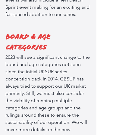
Sprint event making for an exciting and 
fast-paced addition to our series.
Board & Age 
Categories
2023 will see a significant change to the 
board and age categories not seen 
since the initial UKSUP series 
conception back in 2014. GBSUP has 
always tried to support our UK market 
primarily. Still, we must also consider 
the viability of running multiple 
categories and age groups and the 
rulings around these to ensure the 
sustainability of our operation. We will 
cover more details on the new 