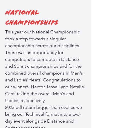
National 
Championships
This year our National Championship 
took a step towards a singular 
championship across our disciplines. 
There was an opportunity for 
competitors to compete in Distance 
and Sprint championships and for the 
combined overall champions in Men's 
and Ladies' fleets. Congratulations to 
our winners, Hector Jessell and Natalie 
Cant, taking the overall Men's and 
Ladies, respectively. 
2023 will return bigger than ever as we 
bring our Technical format into a two-
day event alongside Distance and 
Sprint competitions. 