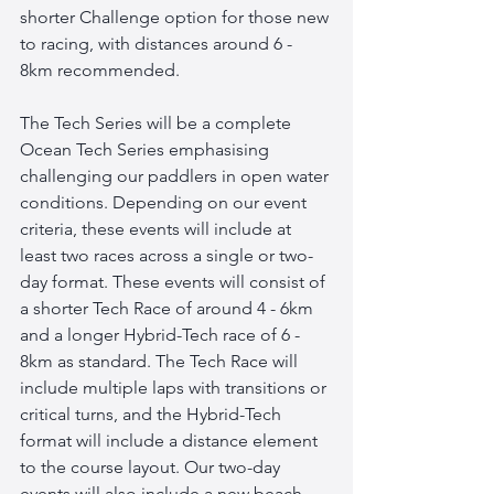
shorter Challenge option for those new 
to racing, with distances around 6 - 
8km recommended. 
The Tech Series will be a complete 
Ocean Tech Series emphasising 
challenging our paddlers in open water 
conditions. Depending on our event 
criteria, these events will include at 
least two races across a single or two-
day format. These events will consist of 
a shorter Tech Race of around 4 - 6km 
and a longer Hybrid-Tech race of 6 - 
8km as standard. The Tech Race will 
include multiple laps with transitions or 
critical turns, and the Hybrid-Tech 
format will include a distance element 
to the course layout. Our two-day 
events will also include a new beach 