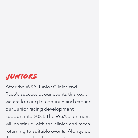
Juniors
After the WSA Junior Clinics and 
Race's success at our events this year, 
we are looking to continue and expand 
our Junior racing development 
support into 2023. The WSA alignment 
will continue, with the clinics and races 
returning to suitable events. Alongside 