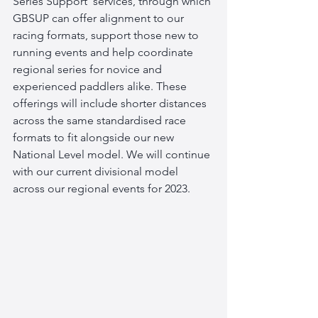
Series Support' services, through which 
GBSUP can offer alignment to our 
racing formats, support those new to 
running events and help coordinate 
regional series for novice and 
experienced paddlers alike. These 
offerings will include shorter distances 
across the same standardised race 
formats to fit alongside our new 
National Level model. We will continue 
with our current divisional model 
across our regional events for 2023.