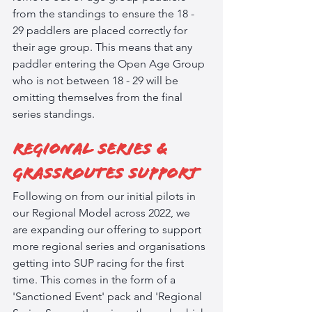
from the standings to ensure the 18 - 
29 paddlers are placed correctly for 
their age group. This means that any 
paddler entering the Open Age Group 
who is not between 18 - 29 will be 
omitting themselves from the final 
series standings. 
Regional Series & 
Grassroutes Support
Following on from our initial pilots in 
our Regional Model across 2022, we 
are expanding our offering to support 
more regional series and organisations 
getting into SUP racing for the first 
time. This comes in the form of a 
'Sanctioned Event' pack and 'Regional 