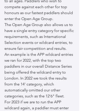
to all ages. Paddlers who wish to 
compete against each other for top 
honours as our fastest paddlers should 
enter the Open Age Group.
The Open Age Group also allows us to 
have a single entry category for specific 
requirements, such as International 
Selection events or wildcard entries, to 
ensure fair competition and results. 
An example is the APP wildcard entries 
we ran for 2022, with the top two 
paddlers in our overall Distance Series 
being offered the wildcard entry to 
London. In 2022 we took the results 
from the 14' category, which 
automatically omitted our other 
categories, such as the 12'6" fleet. 
For 2023 if we are to run the APP 
wildcard again, a paddler must enter 