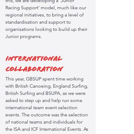
this, we are developing a 'Junior 
Racing Support' model, much like our 
regional initiatives, to bring a level of 
standardisation and support to 
organisations looking to build up their 
Junior programs.  
International 
Collaboration
This year, GBSUP spent time working 
with British Canoeing, England Surfing, 
British Surfing and BSUPA, as we were 
asked to step up and help run some 
international team event selection 
events. The outcome was the selection 
of national teams and individuals for 
the ISA and ICF International Events. As 