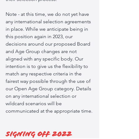
Note - at this time, we do not yet have 
any international selection agreements 
in place. While we anticipate being in 
this position again in 2023, our 
decisions around our proposed Board 
and Age Group changes are not 
aligned with any specific body. Our 
intention is to give us the flexibility to 
match any respective criteria in the 
fairest way possible through the use of 
our Open Age Group category. Details 
on any international selection or 
wildcard scenarios will be 
communicated at the appropriate time. 
Signing off 2022