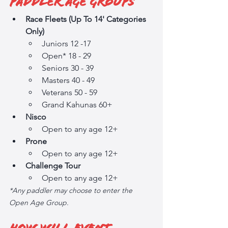
Paddler Age Groups
Race Fleets (Up To 14' Categories 
Only)
Juniors 12 -17
Open* 18 - 29
Seniors 30 - 39
Masters 40 - 49
Veterans 50 - 59
Grand Kahunas 60+
Nisco
Open to any age 12+
Prone
Open to any age 12+
Challenge Tour
Open to any age 12+
*Any paddler may choose to enter the 
Open Age Group. 