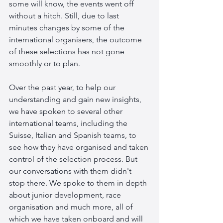
some will know, the events went off 
without a hitch. Still, due to last 
minutes changes by some of the 
international organisers, the outcome 
of these selections has not gone 
smoothly or to plan.
Over the past year, to help our 
understanding and gain new insights, 
we have spoken to several other 
international teams, including the 
Suisse, Italian and Spanish teams, to 
see how they have organised and taken 
control of the selection process. But 
our conversations with them didn't 
stop there. We spoke to them in depth 
about junior development, race 
organisation and much more, all of 
which we have taken onboard and will 