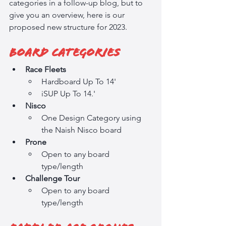
categories in a follow-up blog, but to 
give you an overview, here is our 
proposed new structure for 2023.
Board Categories
Race Fleets
Hardboard Up To 14'
iSUP Up To 14.'
Nisco
One Design Category using 
the Naish Nisco board
Prone
Open to any board 
type/length
Challenge Tour
Open to any board 
type/length