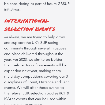
be considering as part of future GBSUP 
initiatives.
International 
Selection Events
As always, we are trying to help grow 
and support the UK's SUP racing 
community through several initiatives 
and plans delivered throughout the 
year. For 2023, we aim to be bolder 
than before. Two of our events will be 
expanded next year, making them 
multi-day competitions covering our 3 
disciplines of Sprint, Distance and Tech 
events. We will offer these events to 
the relevant UK selection bodies (ICF & 
ISA) as events that can be used within 
their selection process.