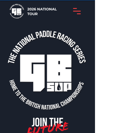
2026 NATIONAL
TOUR