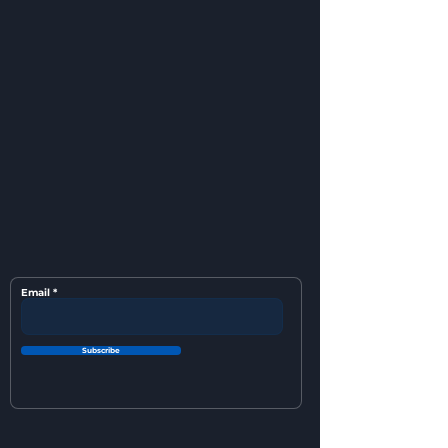
Email
Subscribe