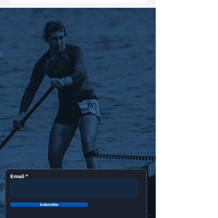
Email
Subscribe