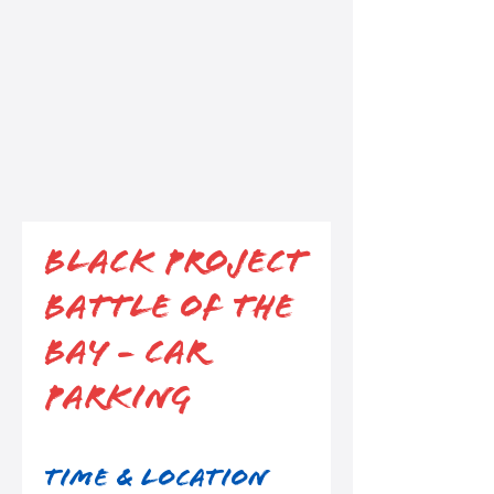
Black Project
Battle of the
Bay - Car
Parking
Time & Location