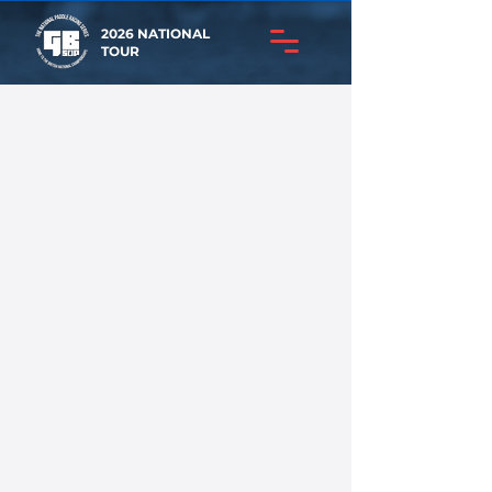
2026 NATIONAL
TOUR