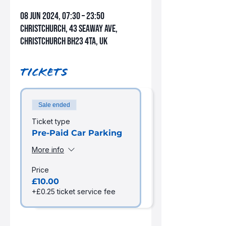
08 Jun 2024, 07:30 – 23:50
Christchurch, 43 Seaway Ave,
Christchurch BH23 4TA, UK
Tickets
Sale ended
Ticket type
Pre-Paid Car Parking
More info
Price
£10.00
+£0.25 ticket service fee