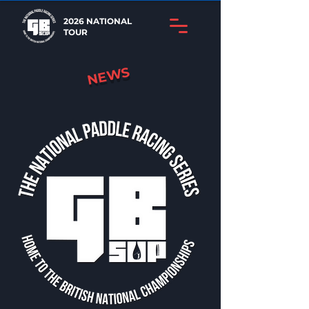
2026 NATIONAL
TOUR
NEWS