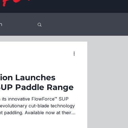
n
son
sion Launches
SUP Paddle Range
 its innovative FlowForce™ SUP
revolutionary cut-blade technology
t paddling. Available now at their