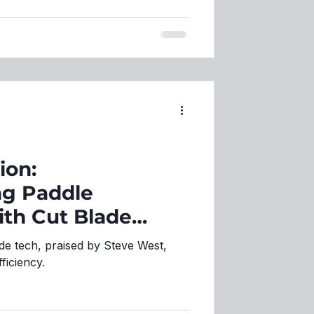
ion:
ng Paddle
th Cut Blade
de tech, praised by Steve West,
ficiency.