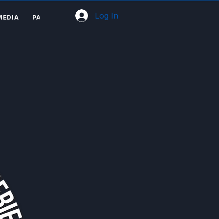
Log In
MEDIA
PARTNERS
SHOP