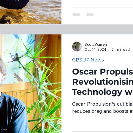
Scott Warren
Oct 14, 2024
2 min read
GBSUP News
Oscar Propuls
Revolutionisi
Technology wi
Innovation
Oscar Propulsion's cut bla
reduces drag and boosts ef