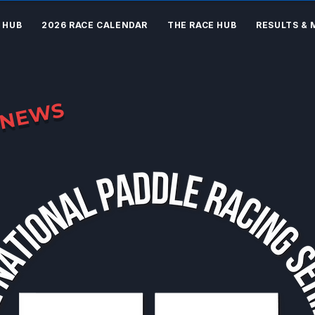
 HUB
2026 RACE CALENDAR
THE RACE HUB
RESULTS & 
NEWS