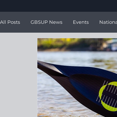
All Posts
GBSUP News
Events
Nationa
ICF World Champs
Ambassadors
Tea
ISA World Champs
Charity Support
i