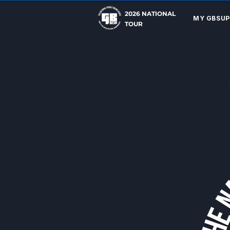
2026 NATIONAL
MY GBSUP
TOUR