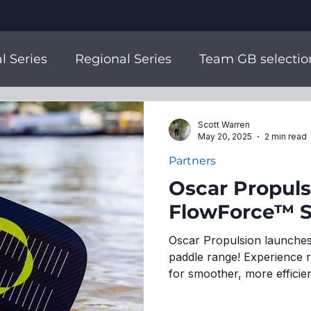
l Series
Regional Series
Team GB selectio
m England Selection
National Champs
Scott Warren
May 20, 2025
2 min read
Partners
SUPs
Partners
Join the Team
2026 Sea
Oscar Propul
FlowForce™ 
Oscar Propulsion launches
paddle range! Experience 
for smoother, more efficien
new online store!