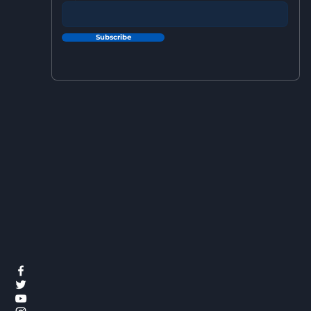
Subscribe