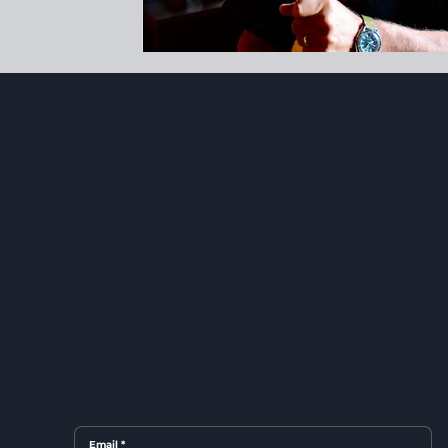
Email